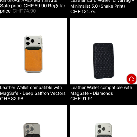
Sale
Kimono/Gi APEX Martial Arts
Leather Card Wallet for AirTag -
Sale price
CHF 59.90
Regular
Minimalist 5.0 (Snake Print)
price
CHF 74.90
CHF 121.74
Leather
Leather
Wallet
Wallet
compatible
compatible
with
with
MagSafe
MagSafe
-
-
Deep
Diamonds
Saffron
Vectors
Leather Wallet compatible with
Leather Wallet compatible with
MagSafe - Deep Saffron Vectors
MagSafe - Diamonds
CHF 82.98
CHF 91.91
Leather
Leather
Wallet
Wallet
compatible
compatible
with
with
MagSafe
MagSafe
-
-