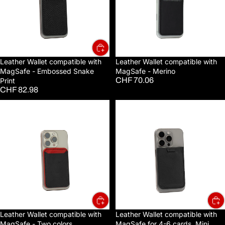
Embossed
Merino
Snake
Print
Leather Wallet compatible with
Leather Wallet compatible with
MagSafe - Embossed Snake
MagSafe - Merino
CHF 70.06
Print
CHF 82.98
Leather
Leather
Wallet
Wallet
compatible
compatible
with
with
MagSafe
MagSafe
-
for
Two
4-
colors
6
cards,
Mini
Leather Wallet compatible with
Leather Wallet compatible with
MagSafe - Two colors
MagSafe for 4-6 cards, Mini