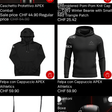
Red
Sale
Caschetto Protettivo APEX
Embroidered Pom-Pom Knit Cap
Triangle
Combat
— Cozy Winter Beanie with Small
Patch
Sale price
CHF 44.90
Regular
Red Triangle Patch
price
CHF 54.90
CHF 25.42
Felpa
Felpa
con
con
Cappuccio
Cappuccio
APEX
APEX
Athletics
Athletics
Felpa con Cappuccio APEX
Felpa con Cappuccio APEX
Athletics
Athletics
CHF 59.90
CHF 59.90
Full-
Guantoni
Grain
da
Leather
Boxe