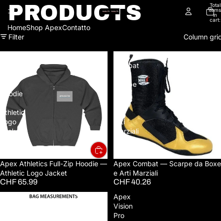
PRODUCTS
Total
items
in
cart:
0
Home
Shop Apex
Contatto
Filter
Column gri
Apex
Apex
Athletics
Combat
Full-
—
Zip
Scarpe
Hoodie
da
—
Boxe
Athletic
e
Logo
Arti
Jacket
Marziali
Apex Athletics Full-Zip Hoodie —
Sold out
Apex Combat — Scarpe da Boxe
Athletic Logo Jacket
e Arti Marziali
CHF 65.99
CHF 40.26
APEX
Apex
Run
Vision
Pack
Pro