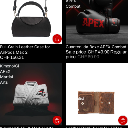
Case
APEX
for
Combat
AirPods
Max
2
Full-Grain Leather Case for
Sale
Guantoni da Boxe APEX Combat
Sale price
CHF 49.90
Regular
AirPods Max 2
price
CHF 69.90
CHF 156.31
Kimono/Gi
Leather
APEX
Card
Martial
Wallet
Arts
for
AirTag
-
Minimalist
5.0
(Snake
Print)