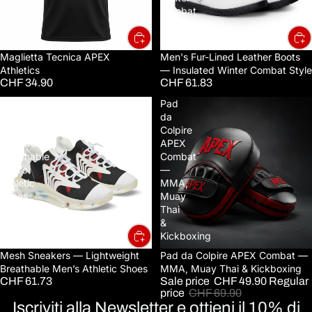
Combat
Style
Maglietta Tecnica APEX
Men's Fur-Lined Leather Boots
Athletics
— Insulated Winter Combat Style
CHF 34.90
CHF 61.83
Mesh
Pad
Sneakers
da
—
Colpire
Lightweight
APEX
Breathable
Combat
Men’s
—
Athletic
MMA,
Shoes
Muay
Thai
&
Kickboxing
Mesh Sneakers — Lightweight
Sale
Pad da Colpire APEX Combat —
Breathable Men’s Athletic Shoes
MMA, Muay Thai & Kickboxing
CHF 61.73
Sale price
CHF 49.90
Regular
price
CHF 69.90
Iscriviti alla Newsletter e ottieni il 10% di