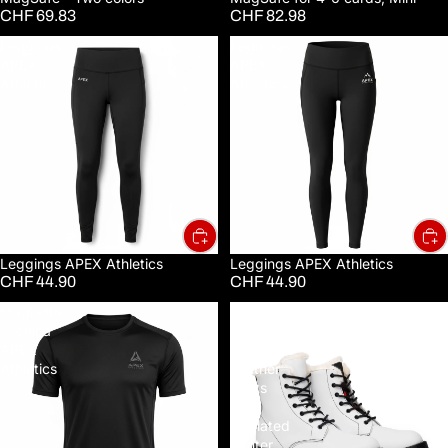
CHF 69.83
CHF 82.98
Leggings
Leggings
APEX
APEX
Athletics
Athletics
Leggings APEX Athletics
Leggings APEX Athletics
CHF 44.90
CHF 44.90
Maglietta
Men's
Tecnica
Fur-
APEX
Lined
Athletics
Leather
Boots
—
Insulated
Winter