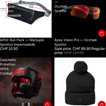
—
—
Marsupio
Occhiali
Sportivo
Sportivi
Impermeabile
Sold out
APEX Run Pack — Marsupio
Sale
Apex Vision Pro — Occhiali
Sportivo Impermeabile
Sportivi
CHF 10.50
Sale price
CHF 89.90
Regular
price
CHF 119.90
Caschetto
Embroidered
Protettivo
Pom-
APEX
Pom
Combat
Knit
Cap
—
Cozy
Winter
Beanie
with
Small