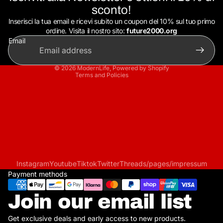
Privacy policy
sconto!
Refund policy
Inserisci la tua email e ricevi subito un coupon del 10% sul tuo primo
Terms of service
ordine. Visita il nostro sito:
future2000.org
Email
Shipping policy
Contact information
© 2026
ModernLife
,
Powered by Shopify
Terms and Policies
Instagram
Youtube
Tiktok
Twitter
Threads
/pages/impressum
Payment methods
Join our email list
Get exclusive deals and early access to new products.